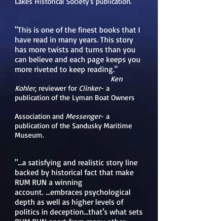
Lakes Historical Society's publication.
"This is one of the finest books that I
have read in many years. This story
has more twists and turns than you
can believe and each page keeps you
more riveted to keep reading."
Ken
Kohler
,
reviewer for
Clinker
- a
publication of the Lyman Boat Owners
Association and
Messenger
- a
publication of the Sandusky Maritime
Museum.
"...a satisfying and realistic story line
backed by historical fact that make
RUM RUN a winning
account.
...embraces psychological
depth as well as higher levels of
politics in deception...that's what sets