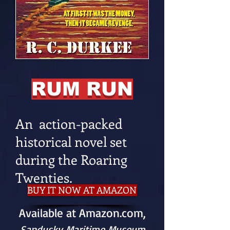
RUM RUN
An action-packed
historical novel set
during the Roaring
Twenties.
BUY IT NOW AT AMAZON
Available at Amazon.com,
Sandusky Maritime Museum
,