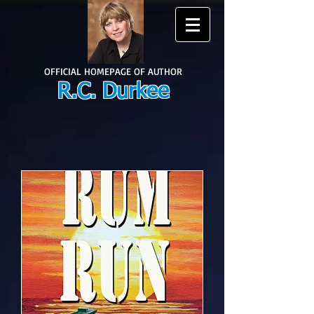
OFFICIAL HOMEPAGE OF AUTHOR
R.C. Durkee