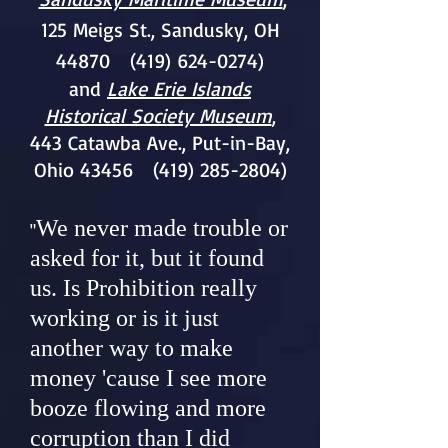
125 Meigs St., Sandusky, OH
44870
(419) 624-0274)
and
Lake Erie Islands
Historical Society Museum
,
443 Catawba Ave., Put-in-Bay,
Ohio 43456
(419) 285-2804)
We never made trouble or
"
asked for it, but it found
us. Is Prohibition really
working or is it just
another way to make
money 'cause I see more
booze flowing and more
corruption than I did