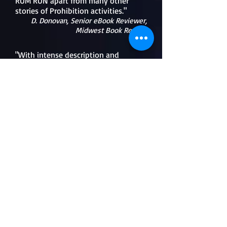
RUM RUN apart from many other
stories of Prohibition activities."
D. Donovan, Senior eBook Reviewer,
Midwest Book Review
"With intense description and
characters you'll love (or hate), R.C.
Durkee holds readers breezing
through this engaging tale of love,
wickedness, revenge and morality."
Rick
Porrello
,
author of
To Kill the Irishman
and
Superthief
"The author's superior knowledge of
the Lake Erie's southern shore is
excellent. She drew me into the
era...the action is exciting when
introduced. I highly recommend this
book."
Jeff Westerhoff,
Historical Novel Society
Reviewer
"RUM RUN is one of those books you