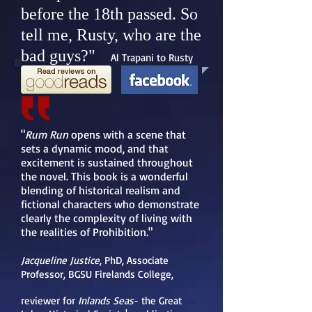
before the 18th passed. So
tell me, Rusty, who are the
bad guys?"
Al Trapani to Rusty
"
Rum Run
opens with a scene that
sets a dynamic mood, and that
excitement is sustained throughout
the novel. This book is a wonderful
blending of historical realism and
fictional characters who demonstrate
clearly the complexity of living with
the realities of Prohibition."
Jacqueline Justice
, PhD
, Associate
Professor, BGSU Firelands College,
reviewer for
Inlands Seas
- the Great