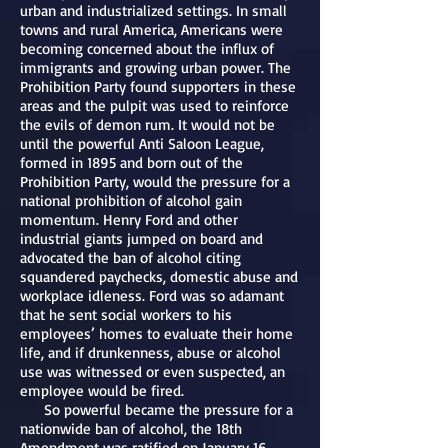
urban and industrialized settings. In small
towns and rural America, Americans were
becoming concerned about the influx of
immigrants and growing urban power. The
Prohibition Party found supporters in these
areas and the pulpit was used to reinforce
the evils of demon rum. It would not be
until the powerful Anti Saloon League,
formed in 1895 and born out of the
Prohibition Party, would the pressure for a
national prohibition of alcohol gain
momentum. Henry Ford and other
industrial giants jumped on board and
advocated the ban of alcohol citing
squandered paychecks, domestic abuse and
workplace idleness. Ford was so adamant
that he sent social workers to his
employees’ homes to evaluate their home
life, and if drunkenness, abuse or alcohol
use was witnessed or even suspected, an
employee would be fired.
So powerful became the pressure for a
nationwide ban of alcohol, the 18th
Amendment was ratified on January 16,