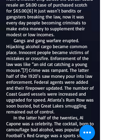
resale an $8.00 case of purchased scotch
for $65.00.[6] It just wasn’t bandits or
gangsters breaking the law, now it was
every day people becoming criminals to
make extra money to supplement their
modest or low incomes.
Gangs and gang warfare erupted.
Hijacking alcohol cargo became common
place. Innocent people became victims of
mistakes or crossfire. Enforcement of the
law was like “an old cat catching a young
mouse.”[7] Crime was rampant. The latter
half of the 1920’s saw money pour into law
enforcement. Federal agents were added
and their firepower updated. The number of
Coast Guard vessels were increased and
upgraded for speed. Atlanta’s Rum Row was
soon busted, but Great Lakes smuggling
remained out of control.
In the latter half of the twenties, Al
Capone was a celebrity. The cocktail, born to
camouflage bad alcohol, was popular.
Football’s Red Grange was a sports star and