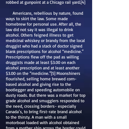
robbed at gunpoint at a Chicago rail yard.[4]
Americans, rebellious by nature, found
ways to skirt the law. Some made
homebrew for personal use. After all, the
law did not say it was illegal to drink
alcohol. Others feigned illness to get
medicinal whiskey or brandy from the local
druggist who had a stack of doctor signed
blank prescriptions for alcohol “medicine.”
Prescriptions flew off the pad as willing
druggists made at least $3.00 on each
alcohol prescription and at least another
$3.00 on the “medicine.”[5] Moonshiners
flourished, selling home brewed corn-
based alcohol and giving rise to the
bootlegger and speeding automobile on
dusty roads. But there was a market for top
grade alcohol and smugglers responded to
the need, crossing borders- especially
Canada’s, to bring first-rate brand alcohol
to the thirsty. A man with a small
motorboat loaded with alcohol obtained
from a mother ship across the border could