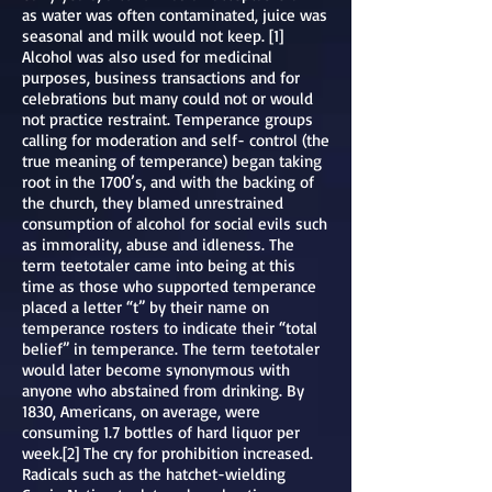
as water was often contaminated, juice was
seasonal and milk would not keep. [1]
Alcohol was also used for medicinal
purposes, business transactions and for
celebrations but many could not or would
not practice restraint. Temperance groups
calling for moderation and self- control (the
true meaning of temperance) began taking
root in the 1700’s, and with the backing of
the church, they blamed unrestrained
consumption of alcohol for social evils such
as immorality, abuse and idleness. The
term teetotaler came into being at this
time as those who supported temperance
placed a letter “t” by their name on
temperance rosters to indicate their “total
belief” in temperance. The term teetotaler
would later become synonymous with
anyone who abstained from drinking. By
1830, Americans, on average, were
consuming 1.7 bottles of hard liquor per
week.[2] The cry for prohibition increased.
Radicals such as the hatchet-wielding