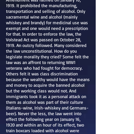
1919. It prohibited the manufacturing,
transportation and selling of alcohol. Only
sacramental wine and alcohol (mainly
whiskey and brandy) for medicinal use was
exempt and one would need a prescription
for that. In order to enforce the law, the
Volstead Act was passed on October 28,
1919. An outcry followed. Many considered
the law unconstitutional. How do you
legislate morality they cried? Some felt the
law was an affront to returning WW1
veterans who had fought for democracy.
Others felt it was class discrimination
because the wealthy would have the means
and money to acquire the banned alcohol
but the working class would not. And
immigrants took it as a personal attack on
them as alcohol was part of their culture
(Italians-wine, Irish-whiskey and Germans-
beer). Never the less, the law went into
effect the following year on January 16,
1920 and within an hour of its effect, two
train boxcars loaded with alcohol were