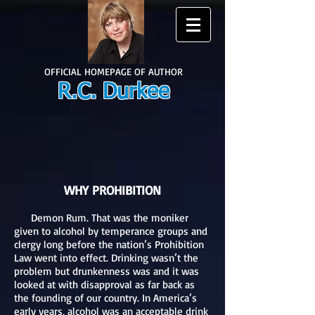
OFFICIAL HOMEPAGE OF AUTHOR
R.C. Durkee
WHY PROHIBITION
Demon Rum. That was the moniker
given to alcohol by temperance groups and
clergy long before the nation’s Prohibition
Law went into effect. Drinking wasn’t the
problem but drunkenness was and it was
looked at with disapproval as far back as
the founding of our country. In America’s
early years, alcohol was an acceptable drink