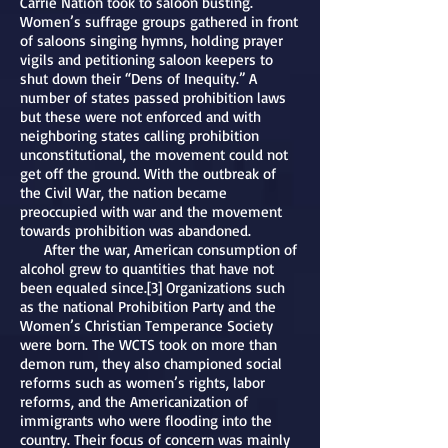
Carrie Nation took to saloon busting.
Women’s suffrage groups gathered in front
of saloons singing hymns, holding prayer
vigils and petitioning saloon keepers to
shut down their “Dens of Inequity.” A
number of states passed prohibition laws
but these were not enforced and with
neighboring states calling prohibition
unconstitutional, the movement could not
get off the ground. With the outbreak of
the Civil War, the nation became
preoccupied with war and the movement
towards prohibition was abandoned.
After the war, American consumption of
alcohol grew to quantities that have not
been equaled since.[3] Organizations such
as the national Prohibition Party and the
Women’s Christian Temperance Society
were born. The WCTS took on more than
demon rum, they also championed social
reforms such as women’s rights, labor
reforms, and the Americanization of
immigrants who were flooding into the
country. Their focus of concern was mainly