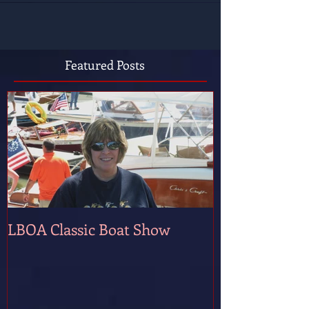
Featured Posts
LBOA Classic Boat Show