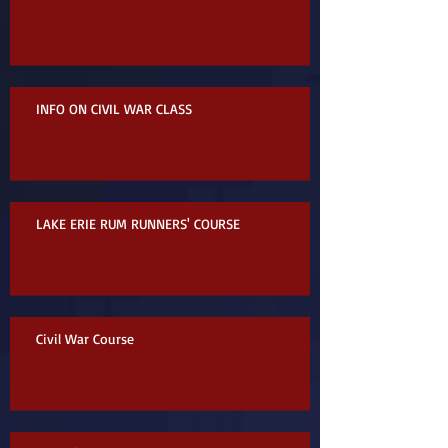
INFO ON CIVIL WAR CLASS
LAKE ERIE RUM RUNNERS' COURSE
Civil War Course