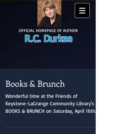
OFFICIAL HOMEPAGE OF AUTHOR
R.C. Durkee
Books & Brunch
Wonderful time at the Friends of
Keystone-LaGrange Community Library's
BOOKS & BRUNCH on Saturday, April 16th.
The Friends put on a...