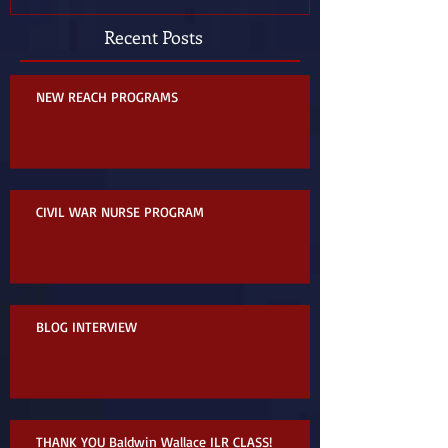
Recent Posts
NEW REACH PROGRAMS
CIVIL WAR NURSE PROGRAM
BLOG INTERVIEW
THANK YOU Baldwin Wallace ILR CLASS!