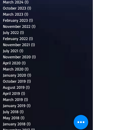
March 2024
(1)
1 post
October 2023
(1)
1 post
March 2023
(1)
1 post
February 2023
(1)
1 post
November 2022
(1)
1 post
July 2022
(1)
1 post
February 2022
(1)
1 post
November 2021
(1)
1 post
July 2021
(1)
1 post
November 2020
(1)
1 post
April 2020
(1)
1 post
March 2020
(1)
1 post
January 2020
(1)
1 post
October 2019
(1)
1 post
August 2019
(1)
1 post
April 2019
(1)
1 post
March 2019
(1)
1 post
January 2019
(1)
1 post
July 2018
(1)
1 post
May 2018
(1)
1 post
January 2018
(1)
1 post
November 2017
(1)
1 post