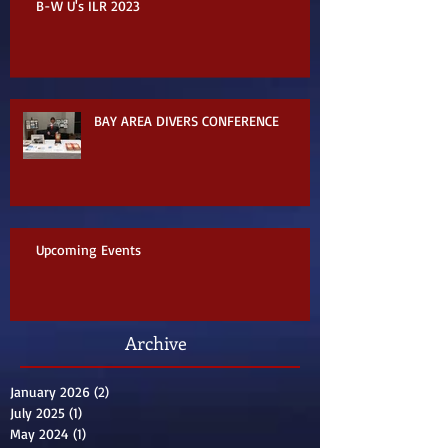
B-W U's ILR 2023
BAY AREA DIVERS CONFERENCE
Upcoming Events
Archive
January 2026
(2)
2 posts
July 2025
(1)
1 post
May 2024
(1)
1 post