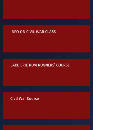
INFO ON CIVIL WAR CLASS
LAKE ERIE RUM RUNNERS' COURSE
Civil War Course