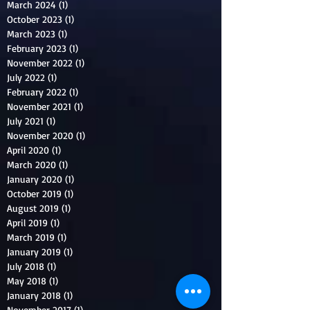
March 2024
(1)
1 post
October 2023
(1)
1 post
March 2023
(1)
1 post
February 2023
(1)
1 post
November 2022
(1)
1 post
July 2022
(1)
1 post
February 2022
(1)
1 post
November 2021
(1)
1 post
July 2021
(1)
1 post
November 2020
(1)
1 post
April 2020
(1)
1 post
March 2020
(1)
1 post
January 2020
(1)
1 post
October 2019
(1)
1 post
August 2019
(1)
1 post
April 2019
(1)
1 post
March 2019
(1)
1 post
January 2019
(1)
1 post
July 2018
(1)
1 post
May 2018
(1)
1 post
January 2018
(1)
1 post
November 2017
(1)
1 post