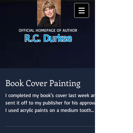
OFFICIAL HOMEPAGE OF AUTHOR
R.C. Durkee
Book Cover Painting
I completed my book's cover last week and
sent it off to my publisher for his approval.
I used acrylic paints on a medium tooth
canvas...