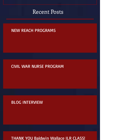
Recent Posts
NEW REACH PROGRAMS
CIVIL WAR NURSE PROGRAM
BLOG INTERVIEW
THANK YOU Baldwin Wallace ILR CLASS!