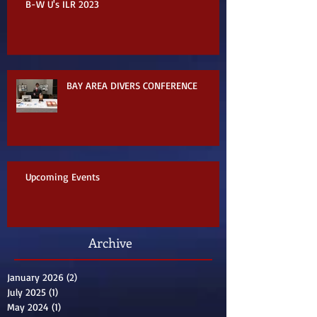
B-W U's ILR 2023
BAY AREA DIVERS CONFERENCE
Upcoming Events
Archive
January 2026
(2)
2 posts
July 2025
(1)
1 post
May 2024
(1)
1 post