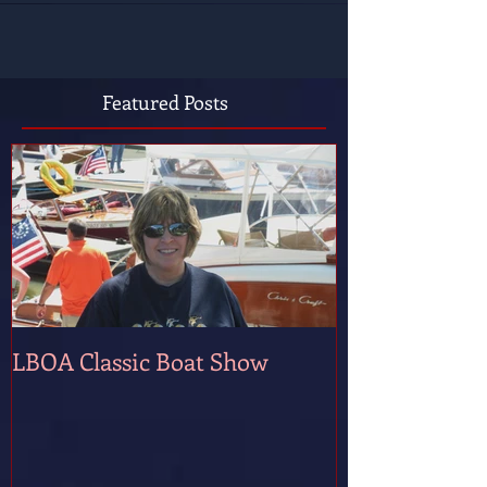
Featured Posts
LBOA Classic Boat Show