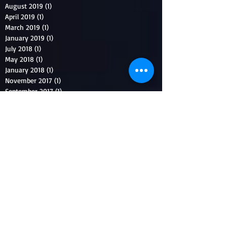
August 2019
(1)
1 post
April 2019
(1)
1 post
March 2019
(1)
1 post
January 2019
(1)
1 post
July 2018
(1)
1 post
May 2018
(1)
1 post
January 2018
(1)
1 post
November 2017
(1)
1 post
September 2017
(1)
1 post
August 2017
(1)
1 post
July 2017
(1)
1 post
June 2017
(1)
1 post
April 2017
(1)
1 post
March 2017
(1)
1 post
December 2016
(1)
1 post
November 2016
(1)
1 post
August 2016
(1)
1 post
July 2016
(2)
2 posts
May 2016
(1)
1 post
April 2016
(1)
1 post
March 2016
(1)
1 post