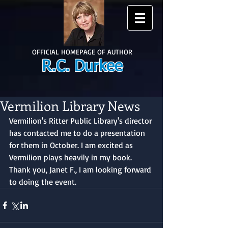
OFFICIAL HOMEPAGE OF AUTHOR
R.C. Durkee
Vermilion Library News
Vermilion's Ritter Public Library's director 
has contacted me to do a presentation 
for them in October. I am excited as 
Vermilion plays heavily in my book. 
Thank you, Janet F., I am looking forward 
to doing the event.