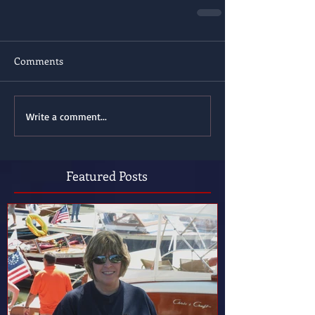
Comments
Write a comment...
Featured Posts