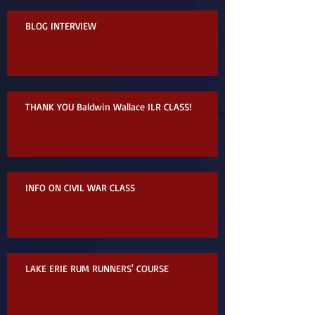
BLOG INTERVIEW
THANK YOU Baldwin Wallace ILR CLASS!
INFO ON CIVIL WAR CLASS
LAKE ERIE RUM RUNNERS' COURSE