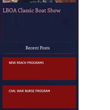
LBOA Classic Boat Show
Recent Posts
NEW REACH PROGRAMS
CIVIL WAR NURSE PROGRAM