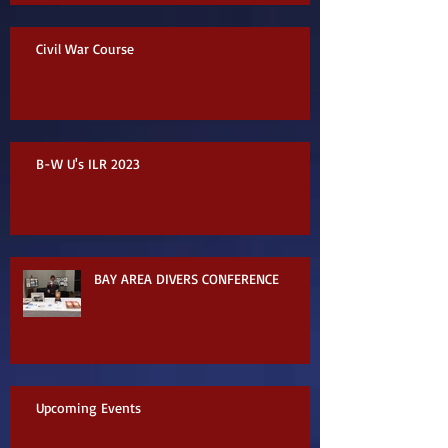
Civil War Course
B-W U's ILR 2023
BAY AREA DIVERS CONFERENCE
Upcoming Events