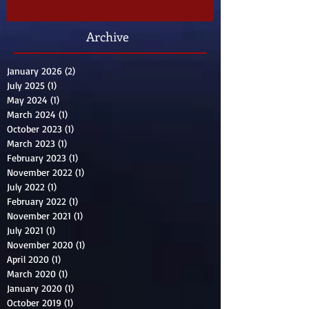
Archive
January 2026
(2)
2 posts
July 2025
(1)
1 post
May 2024
(1)
1 post
March 2024
(1)
1 post
October 2023
(1)
1 post
March 2023
(1)
1 post
February 2023
(1)
1 post
November 2022
(1)
1 post
July 2022
(1)
1 post
February 2022
(1)
1 post
November 2021
(1)
1 post
July 2021
(1)
1 post
November 2020
(1)
1 post
April 2020
(1)
1 post
March 2020
(1)
1 post
January 2020
(1)
1 post
October 2019
(1)
1 post