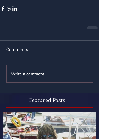
Comments
Write a comment...
Featured Posts