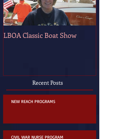
LBOA Classic Boat Show
Recent Posts
NEW REACH PROGRAMS
CIVIL WAR NURSE PROGRAM