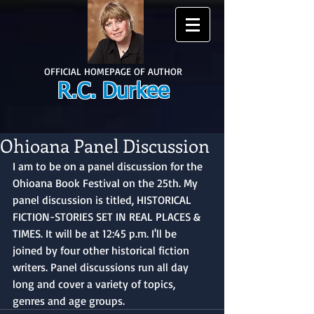
OFFICIAL HOMEPAGE OF AUTHOR
R.C. Durkee
Ohioana Panel Discussion
I am to be on a panel discussion for the 
Ohioana Book Festival on the 25th. My 
panel discussion is titled, HISTORICAL 
FICTION-STORIES SET IN REAL PLACES & 
TIMES. It will be at 12:45 p.m. I'll be 
joined by four other historical fiction 
writers. Panel discussions run all day 
long and cover a variety of topics, 
genres and age groups.