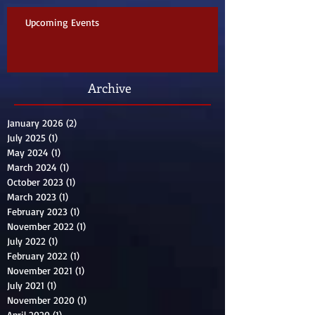
Upcoming Events
Archive
January 2026
(2)
2 posts
July 2025
(1)
1 post
May 2024
(1)
1 post
March 2024
(1)
1 post
October 2023
(1)
1 post
March 2023
(1)
1 post
February 2023
(1)
1 post
November 2022
(1)
1 post
July 2022
(1)
1 post
February 2022
(1)
1 post
November 2021
(1)
1 post
July 2021
(1)
1 post
November 2020
(1)
1 post
April 2020
(1)
1 post