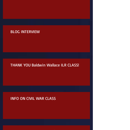
BLOG INTERVIEW
THANK YOU Baldwin Wallace ILR CLASS!
INFO ON CIVIL WAR CLASS