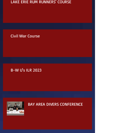
LAKE ERIE RUM RUNNERS' COURSE
Civil War Course
B-W U's ILR 2023
BAY AREA DIVERS CONFERENCE