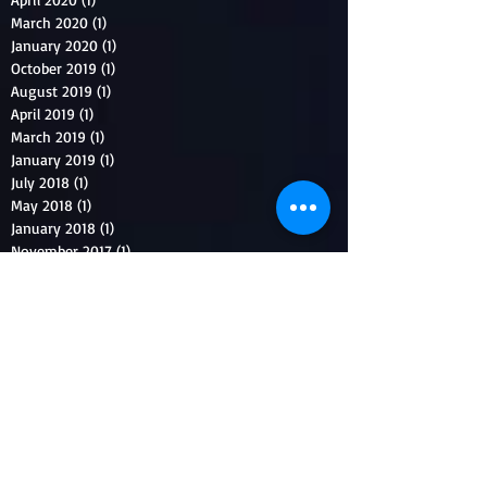
March 2020
(1)
1 post
January 2020
(1)
1 post
October 2019
(1)
1 post
August 2019
(1)
1 post
April 2019
(1)
1 post
March 2019
(1)
1 post
January 2019
(1)
1 post
July 2018
(1)
1 post
May 2018
(1)
1 post
January 2018
(1)
1 post
November 2017
(1)
1 post
September 2017
(1)
1 post
August 2017
(1)
1 post
July 2017
(1)
1 post
June 2017
(1)
1 post
April 2017
(1)
1 post
March 2017
(1)
1 post
December 2016
(1)
1 post
November 2016
(1)
1 post
August 2016
(1)
1 post
July 2016
(2)
2 posts