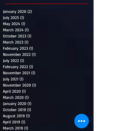
January 2026
(2)
2 posts
July 2025
(1)
1 post
May 2024
(1)
1 post
March 2024
(1)
1 post
October 2023
(1)
1 post
March 2023
(1)
1 post
February 2023
(1)
1 post
November 2022
(1)
1 post
July 2022
(1)
1 post
February 2022
(1)
1 post
November 2021
(1)
1 post
July 2021
(1)
1 post
November 2020
(1)
1 post
April 2020
(1)
1 post
March 2020
(1)
1 post
January 2020
(1)
1 post
October 2019
(1)
1 post
August 2019
(1)
1 post
April 2019
(1)
1 post
March 2019
(1)
1 post