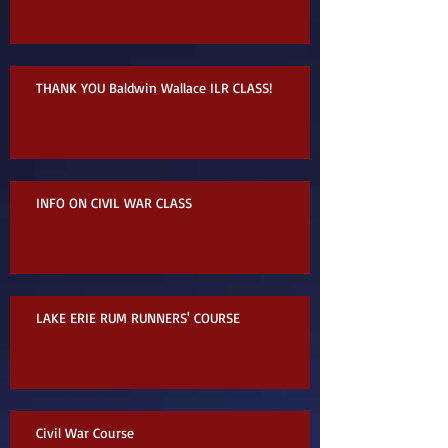
THANK YOU Baldwin Wallace ILR CLASS!
INFO ON CIVIL WAR CLASS
LAKE ERIE RUM RUNNERS' COURSE
Civil War Course