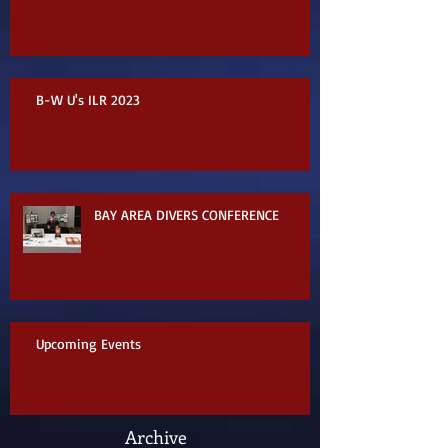
B-W U's ILR 2023
BAY AREA DIVERS CONFERENCE
Upcoming Events
Archive