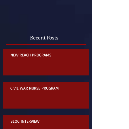
Recent Posts
NEW REACH PROGRAMS
CIVIL WAR NURSE PROGRAM
BLOG INTERVIEW