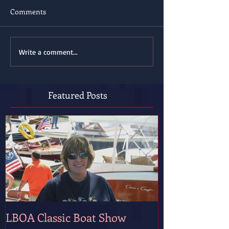
Comments
Write a comment...
Featured Posts
LBOA Classic Boat Show