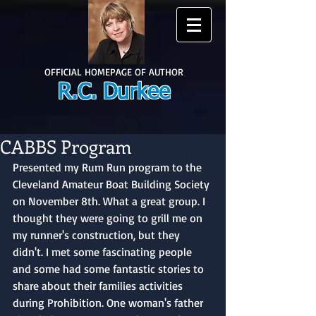
OFFICIAL HOMEPAGE OF AUTHOR
R.C. Durkee
CABBS Program
Presented my Rum Run program to the 
Cleveland Amateur Boat Building Society 
on November 8th. What a great group. I 
thought they were going to grill me on 
my runner's construction, but they 
didn't. I met some fascinating people 
and some had some fantastic stories to 
share about their families activities 
during Prohibition. One woman's father 