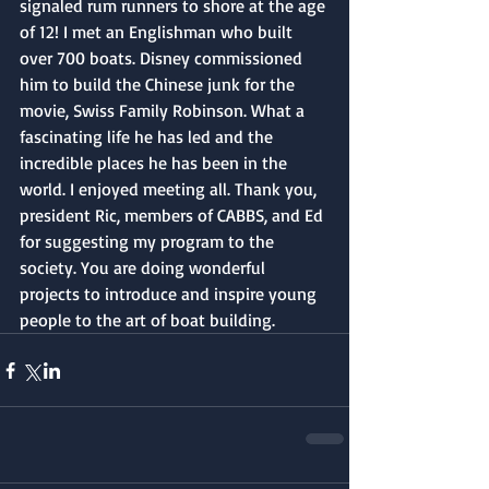
signaled rum runners to shore at the age 
of 12! I met an Englishman who built 
over 700 boats. Disney commissioned 
him to build the Chinese junk for the 
movie, Swiss Family Robinson. What a 
fascinating life he has led and the 
incredible places he has been in the 
world. I enjoyed meeting all. Thank you, 
president Ric, members of CABBS, and Ed 
for suggesting my program to the 
society. You are doing wonderful 
projects to introduce and inspire young 
people to the art of boat building.