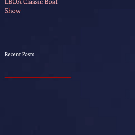
LBOA Classic Boat
Show
Recent Posts