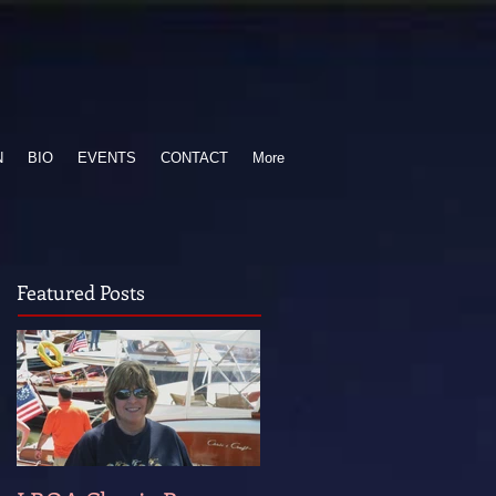
N
BIO
EVENTS
CONTACT
More
Featured Posts