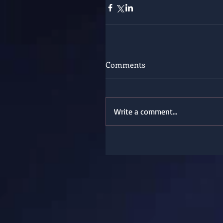
Comments
Write a comment...