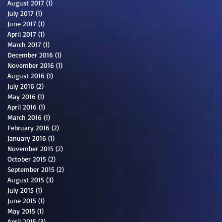
August 2017
(1)
1 post
July 2017
(1)
1 post
June 2017
(1)
1 post
April 2017
(1)
1 post
March 2017
(1)
1 post
December 2016
(1)
1 post
November 2016
(1)
1 post
August 2016
(1)
1 post
July 2016
(2)
2 posts
May 2016
(1)
1 post
April 2016
(1)
1 post
March 2016
(1)
1 post
February 2016
(2)
2 posts
January 2016
(1)
1 post
November 2015
(2)
2 posts
October 2015
(2)
2 posts
September 2015
(2)
2 posts
August 2015
(3)
3 posts
July 2015
(1)
1 post
June 2015
(1)
1 post
May 2015
(1)
1 post
April 2015
(3)
3 posts