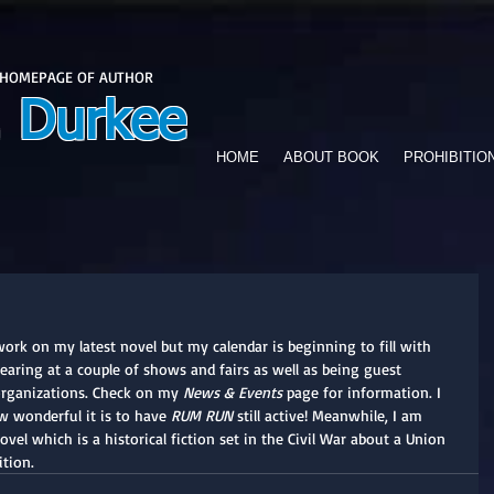
 HOMEPAGE OF AUTHOR
. Durkee
HOME
ABOUT BOOK
PROHIBITIO
work on my latest novel but my calendar is beginning to fill with 
ppearing at a couple of shows and fairs as well as being guest 
organizations. Check on my 
News & Events
 page for information. I 
w wonderful it is to have 
RUM RUN
 still active! Meanwhile, I am 
vel which is a historical fiction set in the Civil War about a Union 
ition.