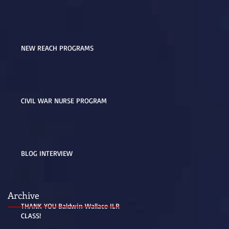
NEW REACH PROGRAMS
CIVIL WAR NURSE PROGRAM
BLOG INTERVIEW
Archive
THANK YOU Baldwin Wallace ILR
CLASS!