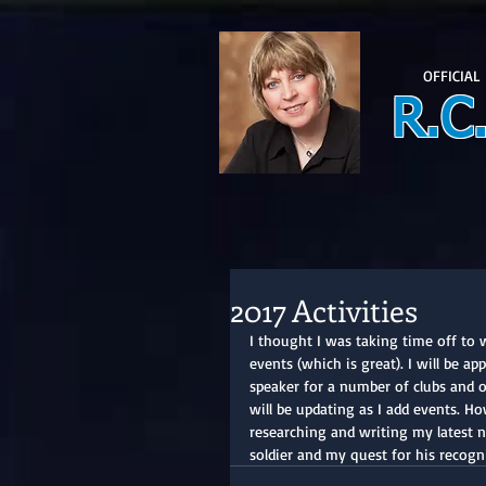
OFFICIAL
R.C
2017 Activities
I thought I was taking time off to 
events (which is great). I will be a
speaker for a number of clubs and 
will be updating as I add events. Ho
researching and writing my latest no
soldier and my quest for his recogn