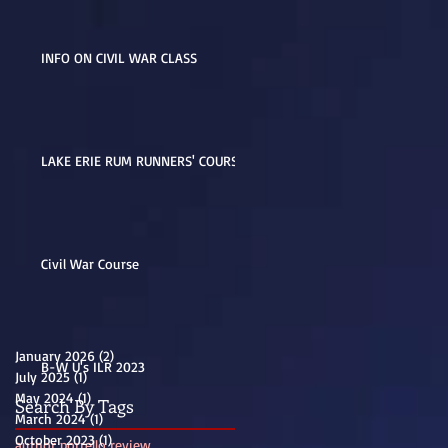
INFO ON CIVIL WAR CLASS
LAKE ERIE RUM RUNNERS' COURSE
Civil War Course
January 2026
(2)
2 posts
B-W U's ILR 2023
July 2025
(1)
1 post
May 2024
(1)
1 post
Search By Tags
March 2024
(1)
1 post
October 2023
(1)
1 post
author porrello review