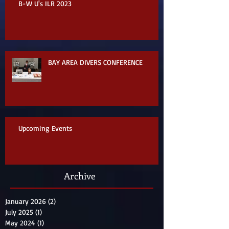
B-W U's ILR 2023
BAY AREA DIVERS CONFERENCE
Upcoming Events
Archive
January 2026
(2)
2 posts
July 2025
(1)
1 post
May 2024
(1)
1 post