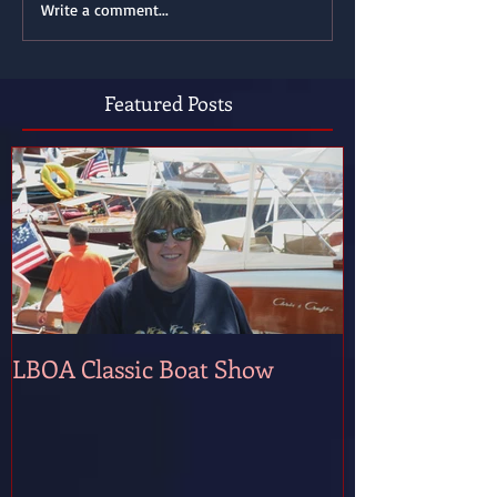
Write a comment...
Featured Posts
LBOA Classic Boat Show