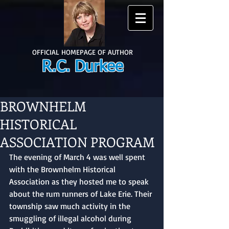
OFFICIAL HOMEPAGE OF AUTHOR
R.C. Durkee
BROWNHELM
HISTORICAL
ASSOCIATION PROGRAM
The evening of March 4 was well spent 
with the Brownhelm Historical 
Association as they hosted me to speak 
about the rum runners of Lake Erie. Their 
township saw much activity in the 
smuggling of illegal alcohol during 