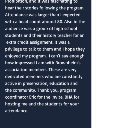
Prohibition, and it was fascinating to 
hear their stories following the program. 
Attendance was larger than I expected 
with a head count around 80. Also in the 
audience was a group of high school 
students and their history teacher for an 
 extra credit assignment. It was a 
privilege to talk to them and I hope they 
enjoyed my program.  I can't say enough 
how impressed I am with Brownhelm's 
association members. These are very 
dedicated members who are constantly 
active in preservation, education and 
the community. Thank you, program 
coordinator Eric for the invite, BHA for 
hosting me and the students for your 
attendance. 