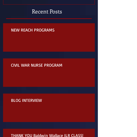
Recent Posts
NEW REACH PROGRAMS
CIVIL WAR NURSE PROGRAM
BLOG INTERVIEW
THANK YOU Baldwin Wallace ILR CLASS!