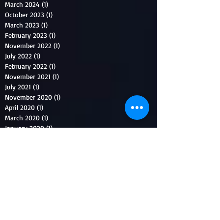
March 2024
(1)
1 post
October 2023
(1)
1 post
March 2023
(1)
1 post
February 2023
(1)
1 post
November 2022
(1)
1 post
July 2022
(1)
1 post
February 2022
(1)
1 post
November 2021
(1)
1 post
July 2021
(1)
1 post
November 2020
(1)
1 post
April 2020
(1)
1 post
March 2020
(1)
1 post
January 2020
(1)
1 post
October 2019
(1)
1 post
August 2019
(1)
1 post
April 2019
(1)
1 post
March 2019
(1)
1 post
January 2019
(1)
1 post
July 2018
(1)
1 post
May 2018
(1)
1 post
January 2018
(1)
1 post