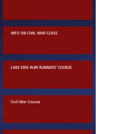
INFO ON CIVIL WAR CLASS
LAKE ERIE RUM RUNNERS' COURSE
Civil War Course