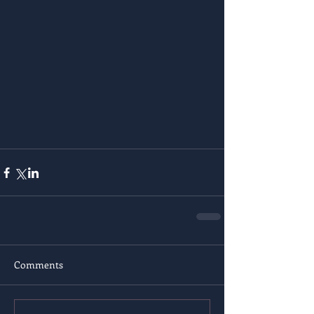
Comments